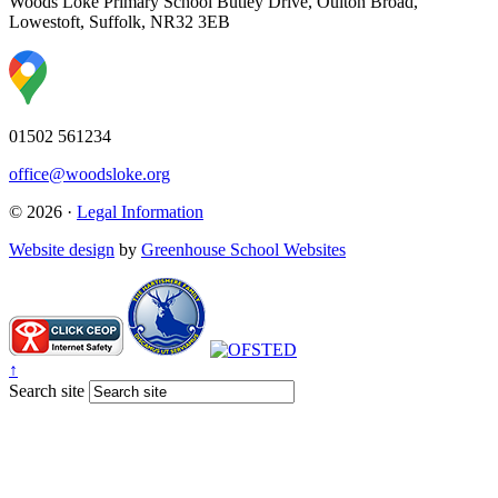
Woods Loke Primary School
Butley Drive, Oulton Broad,
Lowestoft, Suffolk, NR32 3EB
01502 561234
office@woodsloke.org
© 2026 ·
Legal Information
Website design
by
Greenhouse School Websites
↑
Search site