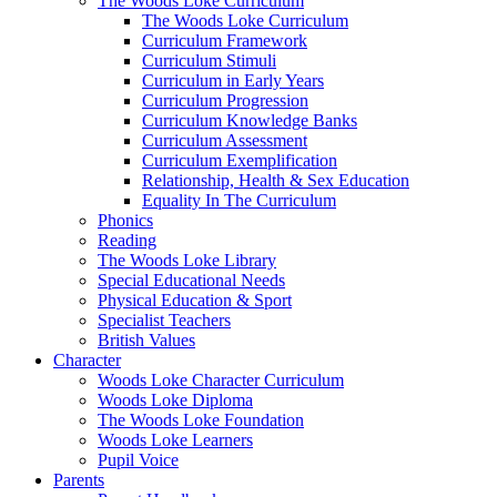
The Woods Loke Curriculum
The Woods Loke Curriculum
Curriculum Framework
Curriculum Stimuli
Curriculum in Early Years
Curriculum Progression
Curriculum Knowledge Banks
Curriculum Assessment
Curriculum Exemplification
Relationship, Health & Sex Education
Equality In The Curriculum
Phonics
Reading
The Woods Loke Library
Special Educational Needs
Physical Education & Sport
Specialist Teachers
British Values
Character
Woods Loke Character Curriculum
Woods Loke Diploma
The Woods Loke Foundation
Woods Loke Learners
Pupil Voice
Parents