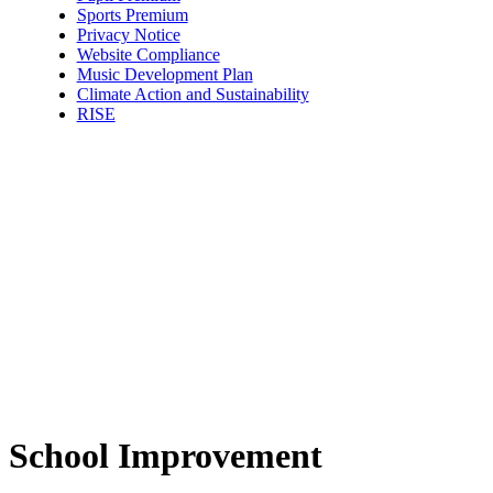
Sports Premium
Privacy Notice
Website Compliance
Music Development Plan
Climate Action and Sustainability
RISE
School Improvement