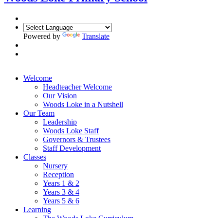
Powered by
Translate
Welcome
Headteacher Welcome
Our Vision
Woods Loke in a Nutshell
Our Team
Leadership
Woods Loke Staff
Governors & Trustees
Staff Development
Classes
Nursery
Reception
Years 1 & 2
Years 3 & 4
Years 5 & 6
Learning