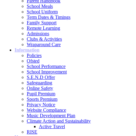
Parent Handbook
School Meals
School Uniform
Term Dates & Timings
Family Support
Remote Learning
Admissions
Clubs & Activities
Wraparound Care
Information
Policies
Ofsted
School Performance
School Improvement
S.E.N.D Offer
Safeguarding
Online Safety
Pupil Premium
Sports Premium
Privacy Notice
Website Compliance
Music Development Plan
Climate Action and Sustainability
Active Travel
RISE