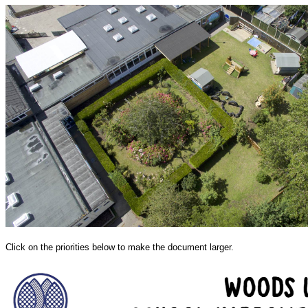
Click on the priorities below to make the document larger.