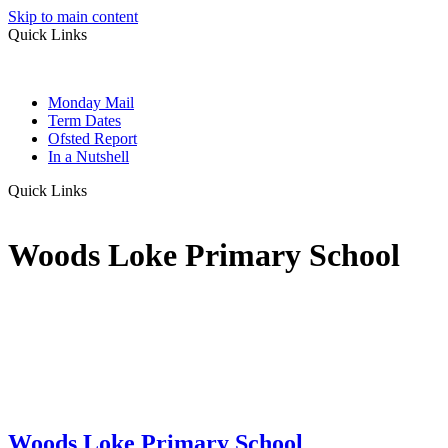
Skip to main content
Quick Links
Monday Mail
Term Dates
Ofsted Report
In a Nutshell
Quick Links
Woods Loke Primary School
Woods Loke
Primary School