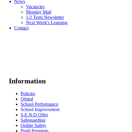
News
Vacancies
Monday Mail
1/2 Term Newsletter
Next Week's Learning
Contact
Information
Policies
Ofsted
School Performance
School Improvement
S.E.N.D Offer
Safeguarding
Online Safety
Pupil Premium