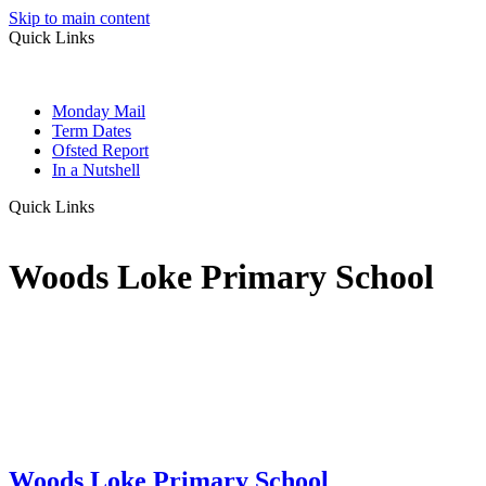
Skip to main content
Quick Links
Monday Mail
Term Dates
Ofsted Report
In a Nutshell
Quick Links
Woods Loke Primary School
Woods Loke
Primary School