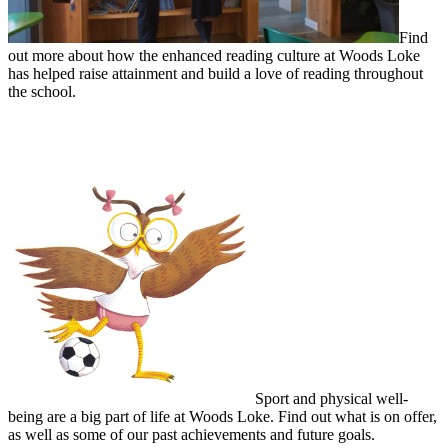
Find
out more about how the enhanced reading culture at Woods Loke
has helped raise attainment and build a love of reading throughout
the school.
Sporting Excellence and Physical Well-being
Sport and physical well-
being are a big part of life at Woods Loke. Find out what is on offer,
as well as some of our past achievements and future goals.