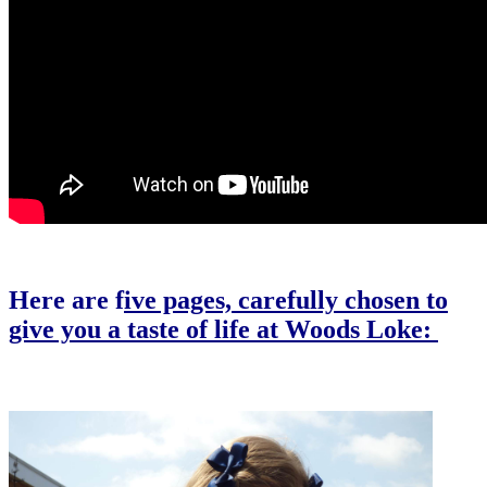
Here are f
ive pages, carefully chosen to
give you a taste of life at Woods Loke:
Our Bespoke Woods Loke Curriculum