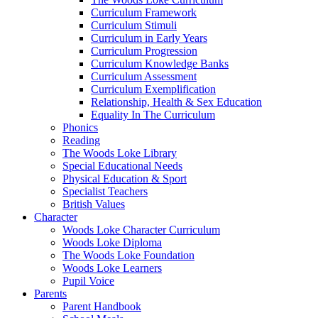
Curriculum Framework
Curriculum Stimuli
Curriculum in Early Years
Curriculum Progression
Curriculum Knowledge Banks
Curriculum Assessment
Curriculum Exemplification
Relationship, Health & Sex Education
Equality In The Curriculum
Phonics
Reading
The Woods Loke Library
Special Educational Needs
Physical Education & Sport
Specialist Teachers
British Values
Character
Woods Loke Character Curriculum
Woods Loke Diploma
The Woods Loke Foundation
Woods Loke Learners
Pupil Voice
Parents
Parent Handbook