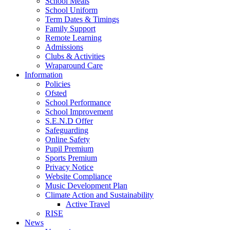
School Meals
School Uniform
Term Dates & Timings
Family Support
Remote Learning
Admissions
Clubs & Activities
Wraparound Care
Information
Policies
Ofsted
School Performance
School Improvement
S.E.N.D Offer
Safeguarding
Online Safety
Pupil Premium
Sports Premium
Privacy Notice
Website Compliance
Music Development Plan
Climate Action and Sustainability
Active Travel
RISE
News