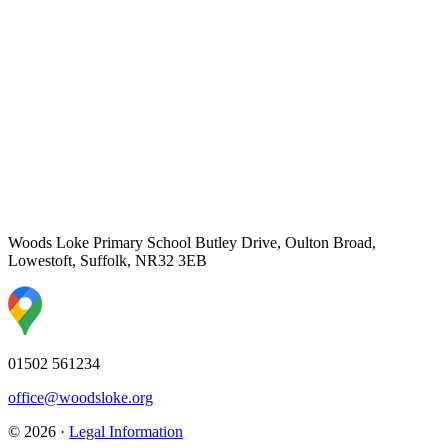
Woods Loke Primary School
Butley Drive, Oulton Broad,
Lowestoft, Suffolk, NR32 3EB
01502 561234
office@woodsloke.org
© 2026 ·
Legal Information