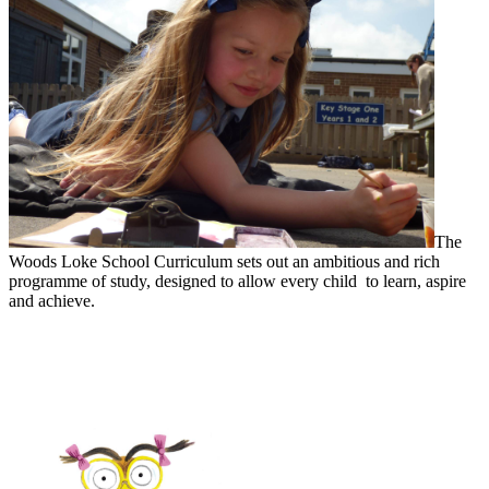
The
Woods Loke School Curriculum sets out an ambitious and rich
programme of study, designed to allow every child to learn, aspire
and achieve.
Woods Loke Learners