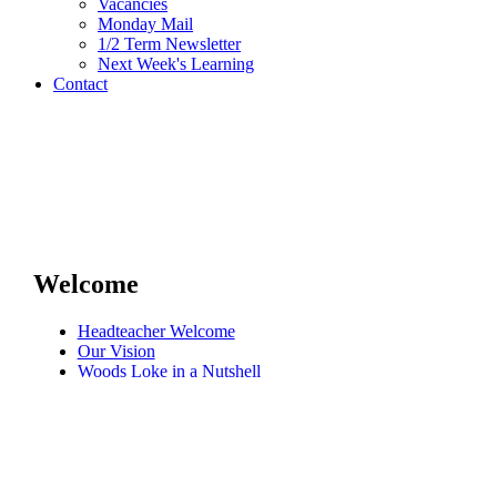
Vacancies
Monday Mail
1/2 Term Newsletter
Next Week's Learning
Contact
Welcome
Headteacher Welcome
Our Vision
Woods Loke in a Nutshell