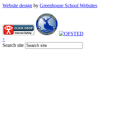
Website design
by
Greenhouse School Websites
↑
Search site