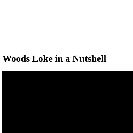
Woods Loke in a Nutshell