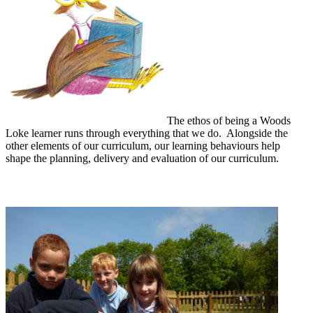
The ethos of being a Woods
Loke learner runs through everything that we do. Alongside the
other elements of our curriculum, our learning behaviours help
shape the planning, delivery and evaluation of our curriculum.
The Woods Loke Character Curriculum