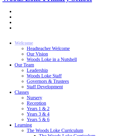
Welcome
Headteacher Welcome
Our Vision
Woods Loke in a Nutshell
Our Team
Leadership
Woods Loke Staff
Governors & Trustees
Staff Development
Classes
Nursery
Reception
Years 1 & 2
Years 3 & 4
Years 5 & 6
Learning
The Woods Loke Curriculum
The Woods Loke Curriculum