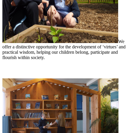
We
offer a distinctive opportunity for the development of ‘virtues’ and
practical wisdom, helping our children belong, participate and
flourish within society.
Reading at Woods Loke