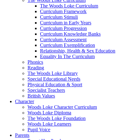
The Woods Loke Curriculum
The Woods Loke Curriculum
Curriculum Framework
Curriculum Stimuli
Curriculum in Early Years
Curriculum Progression
Curriculum Knowledge Banks
Curriculum Assessment
Curriculum Exemplification
Relationship, Health & Sex Education
Equality In The Curriculum
Phonics
Reading
The Woods Loke Library
Special Educational Needs
Physical Education & Sport
Specialist Teachers
British Values
Character
Woods Loke Character Curriculum
Woods Loke Diploma
The Woods Loke Foundation
Woods Loke Learners
Pupil Voice
Parents