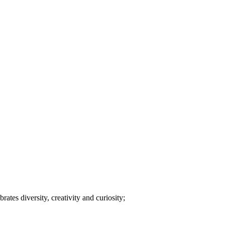
tes diversity, creativity and curiosity;