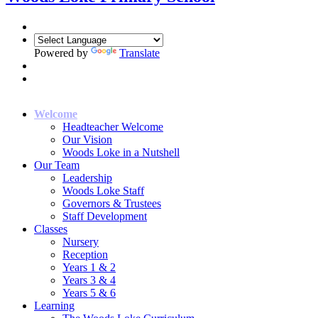
Powered by
Translate
Welcome
Headteacher Welcome
Our Vision
Woods Loke in a Nutshell
Our Team
Leadership
Woods Loke Staff
Governors & Trustees
Staff Development
Classes
Nursery
Reception
Years 1 & 2
Years 3 & 4
Years 5 & 6
Learning