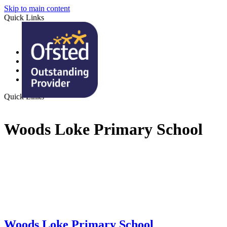
Skip to main content
Quick Links
Monday Mail
Term Dates
Ofsted Report
In a Nutshell
Quick Links
Woods Loke Primary School
Woods Loke
Primary School