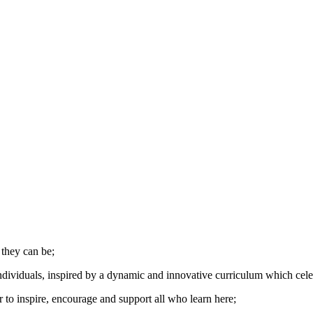
 they can be;
dividuals, inspired by a dynamic and innovative curriculum which celebra
to inspire, encourage and support all who learn here;