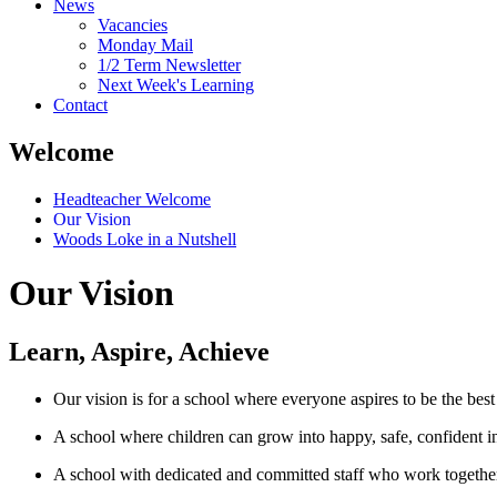
News
Vacancies
Monday Mail
1/2 Term Newsletter
Next Week's Learning
Contact
Welcome
Headteacher Welcome
Our Vision
Woods Loke in a Nutshell
Our Vision
Learn, Aspire, Achieve
Our vision is for a school where everyone aspires to be the best
A school where children can grow into happy, safe, confident in
A school with dedicated and committed staff who work together 