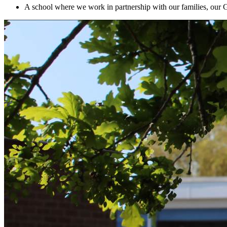
A school where we work in partnership with our families, our 