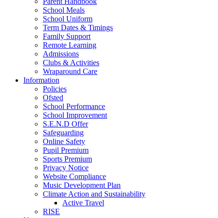
Parent Handbook
School Meals
School Uniform
Term Dates & Timings
Family Support
Remote Learning
Admissions
Clubs & Activities
Wraparound Care
Information
Policies
Ofsted
School Performance
School Improvement
S.E.N.D Offer
Safeguarding
Online Safety
Pupil Premium
Sports Premium
Privacy Notice
Website Compliance
Music Development Plan
Climate Action and Sustainability
Active Travel
RISE