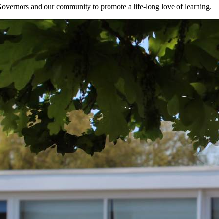
Governors and our community to promote a life-long love of learning.